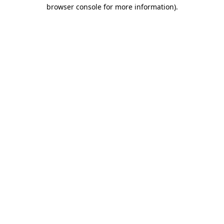
browser console for more information)
.