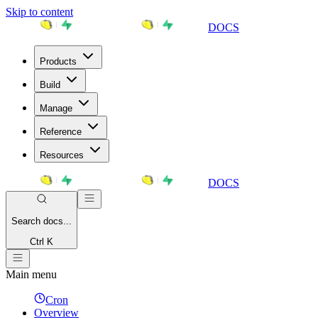
Skip to content
DOCS
Products
Build
Manage
Reference
Resources
DOCS
Search
docs...
Ctrl K
Main menu
Cron
Overview