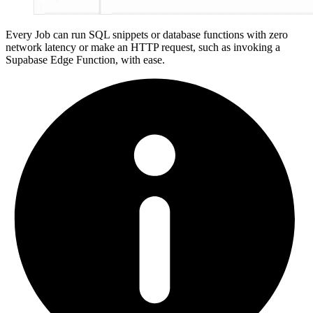
Every Job can run SQL snippets or database functions with zero
network latency or make an HTTP request, such as invoking a
Supabase Edge Function, with ease.