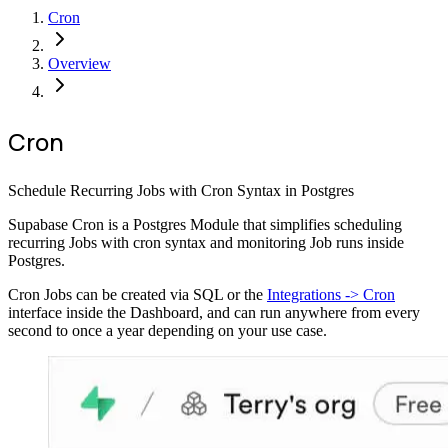
Cron
Overview
Cron
Schedule Recurring Jobs with Cron Syntax in Postgres
Supabase Cron is a Postgres Module that simplifies scheduling
recurring Jobs with cron syntax and monitoring Job runs inside
Postgres.
Cron Jobs can be created via SQL or the
Integrations -> Cron
interface inside the Dashboard, and can run anywhere from every
second to once a year depending on your use case.