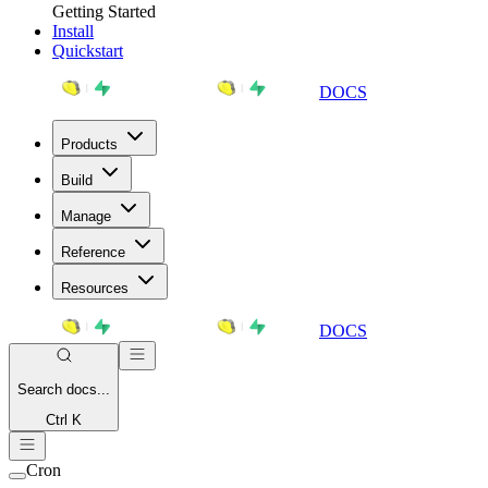
Getting Started
Install
Quickstart
DOCS
Products
Build
Manage
Reference
Resources
DOCS
Search
docs...
Ctrl K
Cron