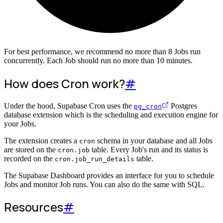
For best performance, we recommend no more than 8 Jobs run
concurrently. Each Job should run no more than 10 minutes.
How does Cron work?
#
Under the hood, Supabase Cron uses the
Postgres
pg_cron
database extension which is the scheduling and execution engine for
your Jobs.
The extension creates a
schema in your database and all Jobs
cron
are stored on the
table. Every Job's run and its status is
cron.job
recorded on the
table.
cron.job_run_details
The Supabase Dashboard provides an interface for you to schedule
Jobs and monitor Job runs. You can also do the same with SQL.
Resources
#