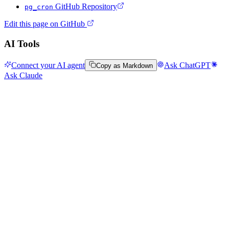
GitHub Repository
pg_cron
Edit this page on GitHub
AI Tools
Connect your AI agent
Ask ChatGPT
Copy as Markdown
Ask Claude